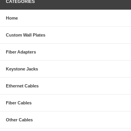
CATEGORIES
Home
Custom Wall Plates
Fiber Adapters
Keystone Jacks
Ethernet Cables
Fiber Cables
Other Cables