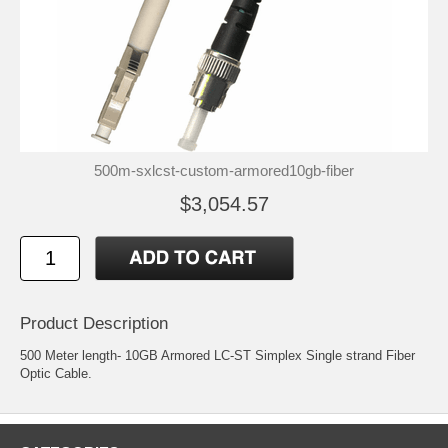
500m-sxlcst-custom-armored10gb-fiber
$3,054.57
Product Description
500 Meter length- 10GB Armored LC-ST Simplex Single strand Fiber
Optic Cable.