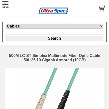
500M LC-ST Simplex Multimode Fiber Optic Cable
50/125 10 Gigabit Armored (10GB)