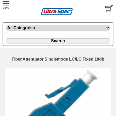
Fiber Attenuator Singlemode LC/LC Fixed 10db