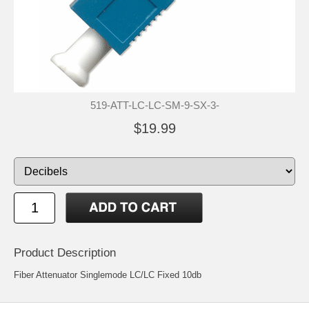
519-ATT-LC-LC-SM-9-SX-3-
$19.99
Product Description
Fiber Attenuator Singlemode LC/LC Fixed 10db