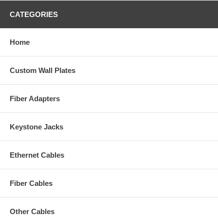
CATEGORIES
Home
Custom Wall Plates
Fiber Adapters
Keystone Jacks
Ethernet Cables
Fiber Cables
Other Cables