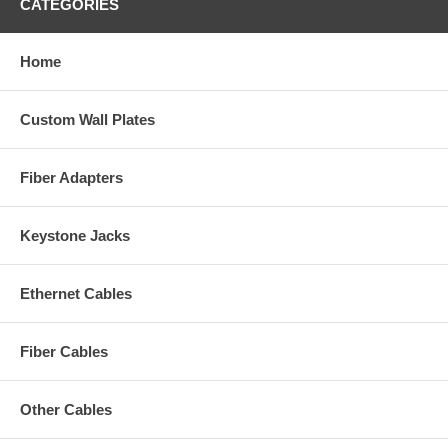
CATEGORIES
Home
Custom Wall Plates
Fiber Adapters
Keystone Jacks
Ethernet Cables
Fiber Cables
Other Cables