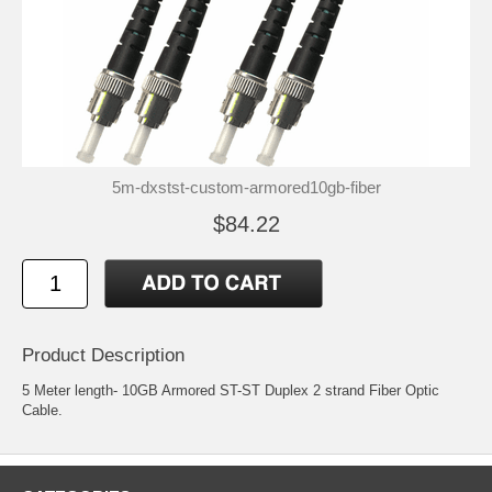
5m-dxstst-custom-armored10gb-fiber
$84.22
Product Description
5 Meter length- 10GB Armored ST-ST Duplex 2 strand Fiber Optic
Cable.