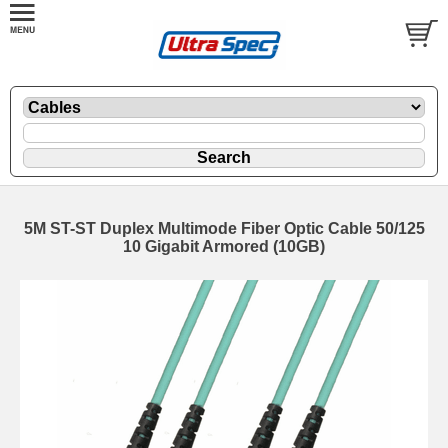
5M ST-ST Duplex Multimode Fiber Optic Cable 50/125
10 Gigabit Armored (10GB)