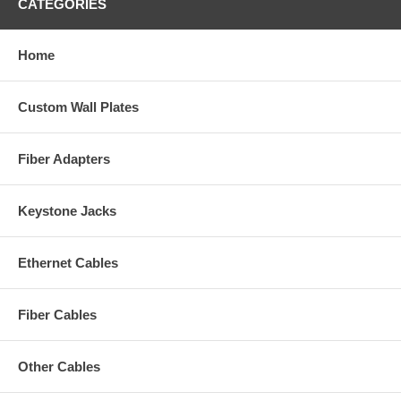
CATEGORIES
Home
Custom Wall Plates
Fiber Adapters
Keystone Jacks
Ethernet Cables
Fiber Cables
Other Cables