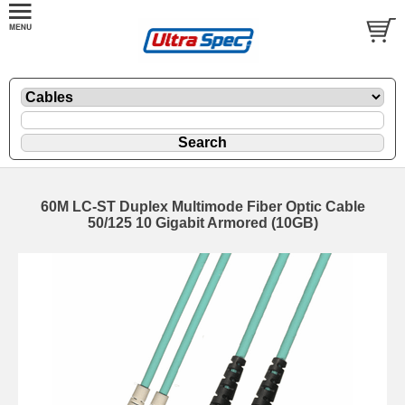
60M LC-ST Duplex Multimode Fiber Optic Cable
50/125 10 Gigabit Armored (10GB)