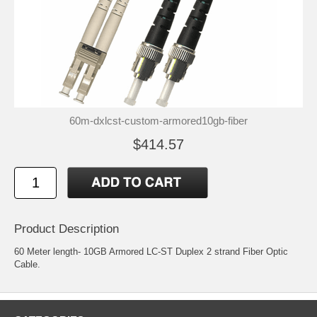
60m-dxlcst-custom-armored10gb-fiber
$414.57
Product Description
60 Meter length- 10GB Armored LC-ST Duplex 2 strand Fiber Optic
Cable.