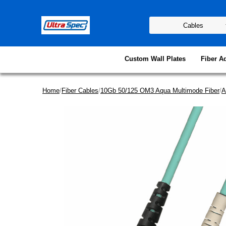
Custom Wall Plates
Fiber A
Home
/
Fiber Cables
/
10Gb 50/125 OM3 Aqua Multimode Fiber
/
A