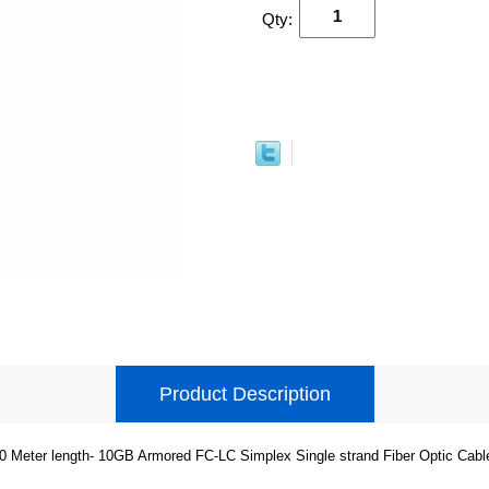
Qty:
Product Description
0 Meter length- 10GB Armored FC-LC Simplex Single strand Fiber Optic Cabl