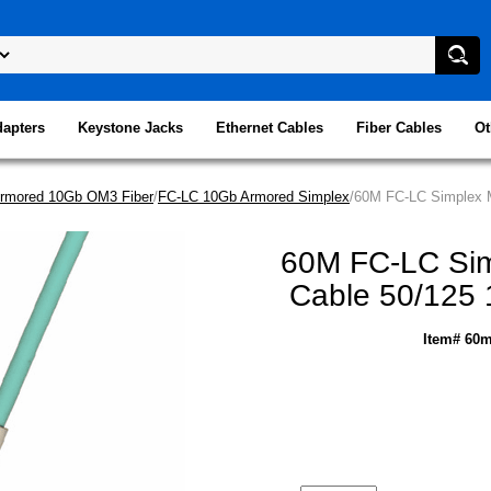
dapters
Keystone Jacks
Ethernet Cables
Fiber Cables
Ot
rmored 10Gb OM3 Fiber
/
FC-LC 10Gb Armored Simplex
/60M FC-LC Simplex M
60M FC-LC Sim
Cable 50/125 
Item# 60m