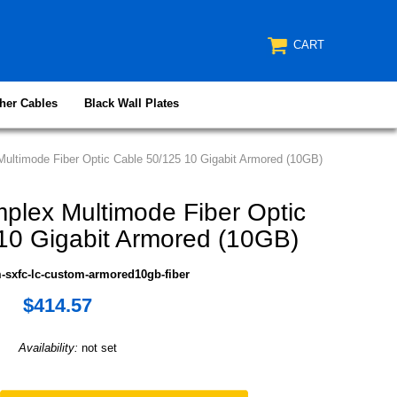
CART
her Cables
Black Wall Plates
ultimode Fiber Optic Cable 50/125 10 Gigabit Armored (10GB)
plex Multimode Fiber Optic
10 Gigabit Armored (10GB)
-sxfc-lc-custom-armored10gb-fiber
$414.57
Availability:
not set