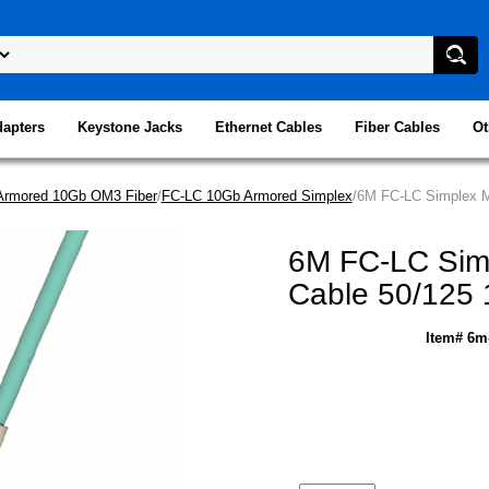
dapters
Keystone Jacks
Ethernet Cables
Fiber Cables
Ot
Armored 10Gb OM3 Fiber
/
FC-LC 10Gb Armored Simplex
/6M FC-LC Simplex Mu
6M FC-LC Simp
Cable 50/125 
Item# 6m