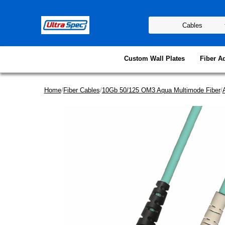
Custom Wall Plates
Fiber A
Home
/
Fiber Cables
/
10Gb 50/125 OM3 Aqua Multimode Fiber
/