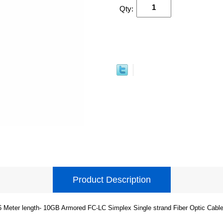
Qty:
Product Description
6 Meter length- 10GB Armored FC-LC Simplex Single strand Fiber Optic Cable