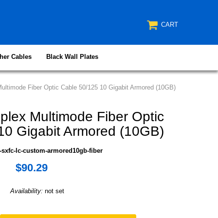
CART
her Cables
Black Wall Plates
ltimode Fiber Optic Cable 50/125 10 Gigabit Armored (10GB)
lex Multimode Fiber Optic
10 Gigabit Armored (10GB)
-sxfc-lc-custom-armored10gb-fiber
$90.29
Availability:
not set