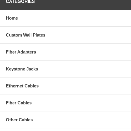
CATEGORIES
Home
Custom Wall Plates
Fiber Adapters
Keystone Jacks
Ethernet Cables
Fiber Cables
Other Cables