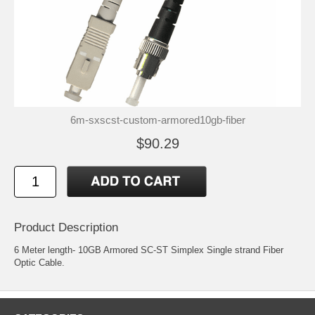
6m-sxscst-custom-armored10gb-fiber
$90.29
Product Description
6 Meter length- 10GB Armored SC-ST Simplex Single strand Fiber
Optic Cable.