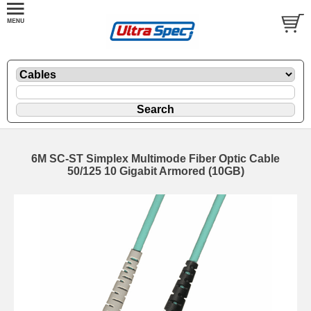
6M SC-ST Simplex Multimode Fiber Optic Cable
50/125 10 Gigabit Armored (10GB)