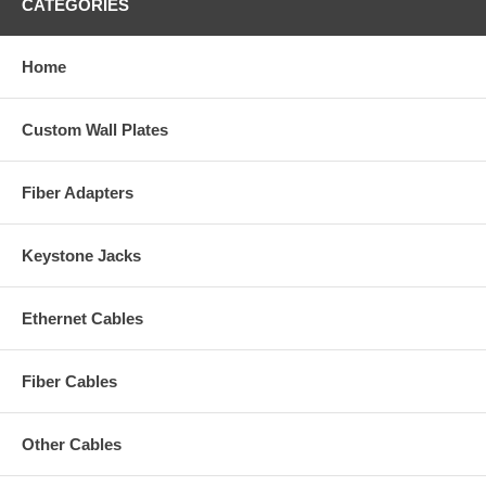
CATEGORIES
Home
Custom Wall Plates
Fiber Adapters
Keystone Jacks
Ethernet Cables
Fiber Cables
Other Cables