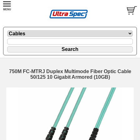
750M FC-MTRJ Duplex Multimode Fiber Optic Cable
50/125 10 Gigabit Armored (10GB)