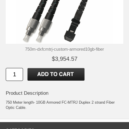
750m-dxfcmtrj-custom-armored10gb-fiber
$3,954.57
Product Description
750 Meter length- 10GB Armored FC-MTRJ Duplex 2 strand Fiber
Optic Cable.