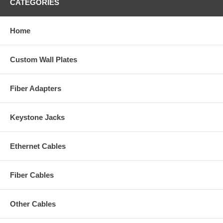
CATEGORIES
Home
Custom Wall Plates
Fiber Adapters
Keystone Jacks
Ethernet Cables
Fiber Cables
Other Cables