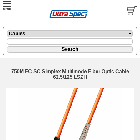
750M FC-SC Simplex Multimode Fiber Optic Cable
62.5/125 LSZH