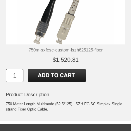
750m-sxfcsc-custom-lszh625125-fiber
$1,520.81
Product Description
750 Meter Length Multimode (62.5/125) LSZH FC-SC Simplex Single
strand Fiber Optic Cable.