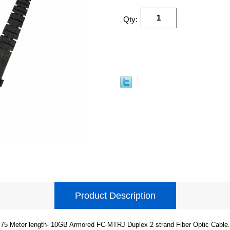
Qty:
Product Description
75 Meter length- 10GB Armored FC-MTRJ Duplex 2 strand Fiber Optic Cable.