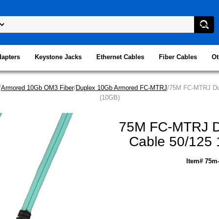
dapters
Keystone Jacks
Ethernet Cables
Fiber Cables
Ot
/
Armored 10Gb OM3 Fiber
/
Duplex 10Gb Armored FC-MTRJ
/75M FC-MTRJ Dup
(10GB)
75M FC-MTRJ Du
Cable 50/125 
Item# 75m-