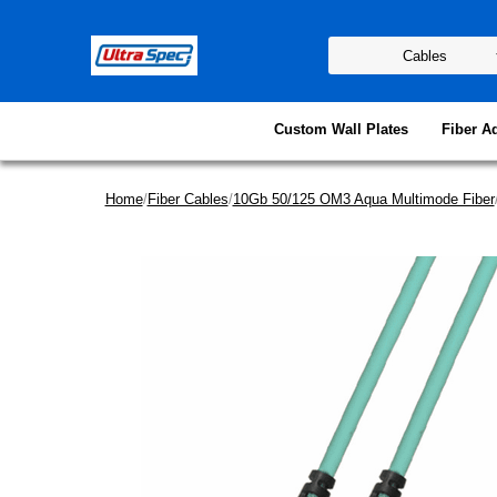
Custom Wall Plates
Fiber A
Home
/
Fiber Cables
/
10Gb 50/125 OM3 Aqua Multimode Fiber