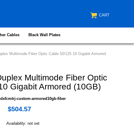
CART
her Cables
Black Wall Plates
lex Multimode Fiber Optic Cable 50/125 10 Gigabit Armored
plex Multimode Fiber Optic
10 Gigabit Armored (10GB)
dxfcmtrj-custom-armored10gb-fiber
$504.57
Availability:
not set