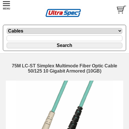
75M LC-ST Simplex Multimode Fiber Optic Cable
50/125 10 Gigabit Armored (10GB)