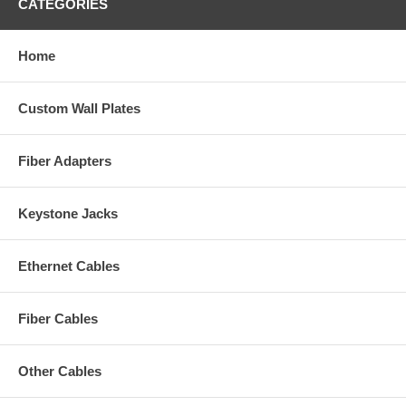
CATEGORIES
Home
Custom Wall Plates
Fiber Adapters
Keystone Jacks
Ethernet Cables
Fiber Cables
Other Cables