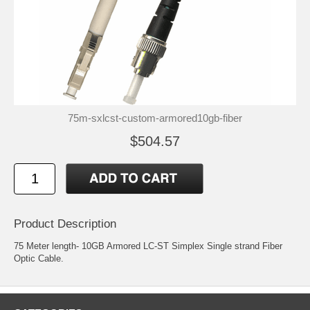
75m-sxlcst-custom-armored10gb-fiber
$504.57
Product Description
75 Meter length- 10GB Armored LC-ST Simplex Single strand Fiber
Optic Cable.