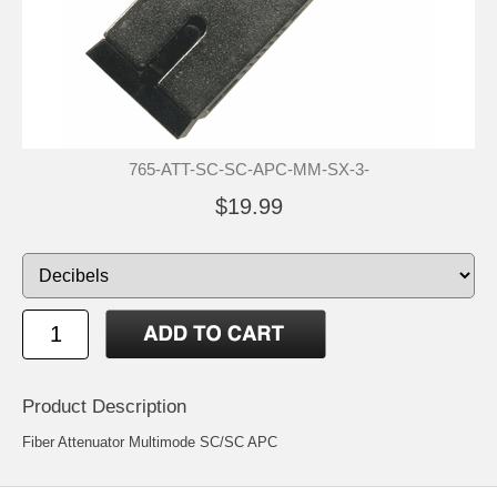
765-ATT-SC-SC-APC-MM-SX-3-
$19.99
Product Description
Fiber Attenuator Multimode SC/SC APC