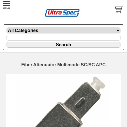
Fiber Attenuator Multimode SC/SC APC