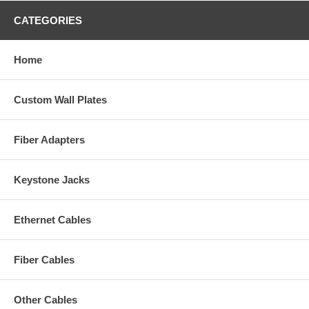
CATEGORIES
Home
Custom Wall Plates
Fiber Adapters
Keystone Jacks
Ethernet Cables
Fiber Cables
Other Cables