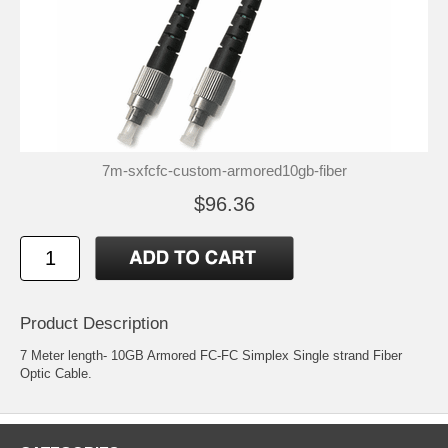
7m-sxfcfc-custom-armored10gb-fiber
$96.36
Product Description
7 Meter length- 10GB Armored FC-FC Simplex Single strand Fiber
Optic Cable.