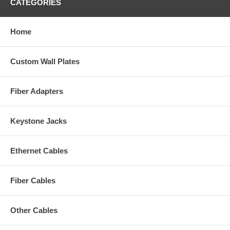
CATEGORIES
Home
Custom Wall Plates
Fiber Adapters
Keystone Jacks
Ethernet Cables
Fiber Cables
Other Cables