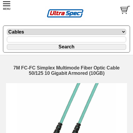
7M FC-FC Simplex Multimode Fiber Optic Cable
50/125 10 Gigabit Armored (10GB)