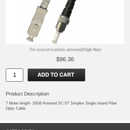
7m-sxscst-custom-armored10gb-fiber
$96.36
Product Description
7 Meter length- 10GB Armored SC-ST Simplex Single strand Fiber
Optic Cable.