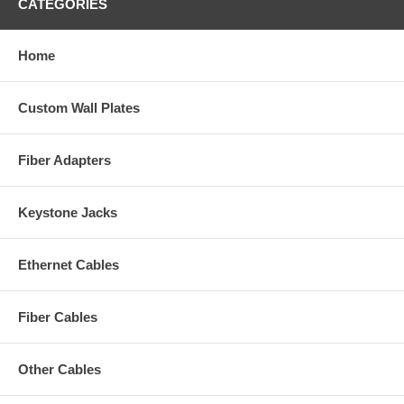
CATEGORIES
Home
Custom Wall Plates
Fiber Adapters
Keystone Jacks
Ethernet Cables
Fiber Cables
Other Cables