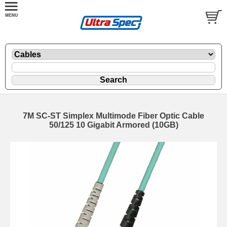
7M SC-ST Simplex Multimode Fiber Optic Cable
50/125 10 Gigabit Armored (10GB)