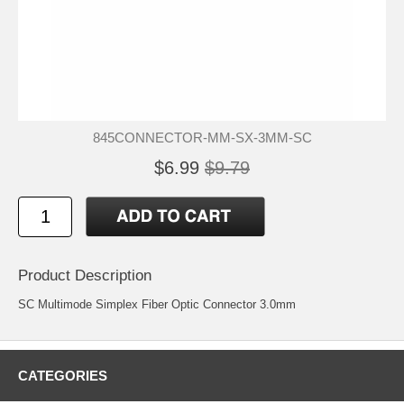
845CONNECTOR-MM-SX-3MM-SC
$6.99
$9.79
Product Description
SC Multimode Simplex Fiber Optic Connector 3.0mm
CATEGORIES