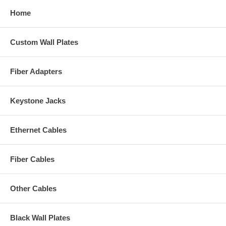
Home
Custom Wall Plates
Fiber Adapters
Keystone Jacks
Ethernet Cables
Fiber Cables
Other Cables
Black Wall Plates