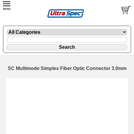
SC Multimode Simplex Fiber Optic Connector 3.0mm