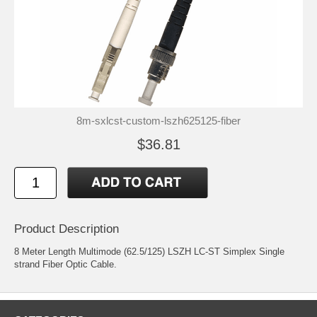
8m-sxlcst-custom-lszh625125-fiber
$36.81
Product Description
8 Meter Length Multimode (62.5/125) LSZH LC-ST Simplex Single
strand Fiber Optic Cable.