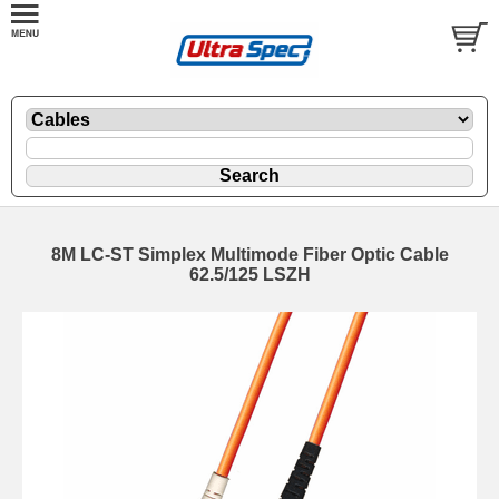
8M LC-ST Simplex Multimode Fiber Optic Cable
62.5/125 LSZH