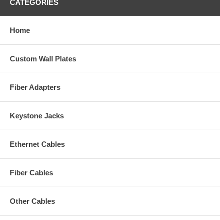
CATEGORIES
Home
Custom Wall Plates
Fiber Adapters
Keystone Jacks
Ethernet Cables
Fiber Cables
Other Cables