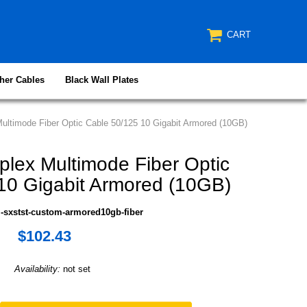
CART
her Cables
Black Wall Plates
ltimode Fiber Optic Cable 50/125 10 Gigabit Armored (10GB)
lex Multimode Fiber Optic
10 Gigabit Armored (10GB)
-sxstst-custom-armored10gb-fiber
$102.43
Availability:
not set