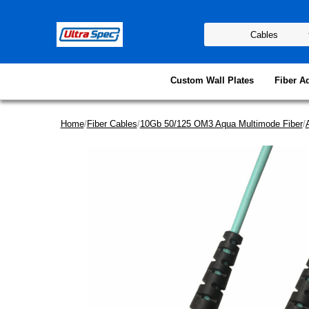
Custom Wall Plates
Fiber A
Home
/
Fiber Cables
/
10Gb 50/125 OM3 Aqua Multimode Fiber
/