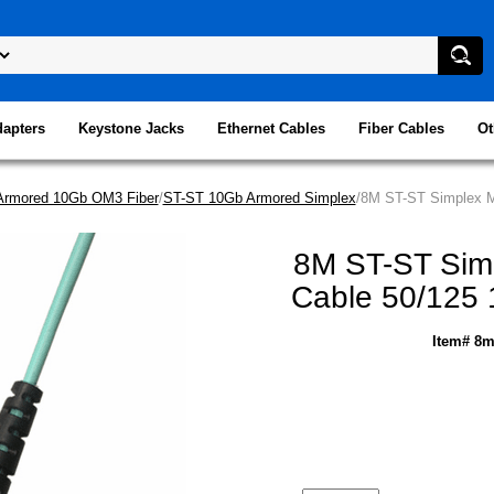
dapters
Keystone Jacks
Ethernet Cables
Fiber Cables
Ot
Armored 10Gb OM3 Fiber
/
ST-ST 10Gb Armored Simplex
/8M ST-ST Simplex Mu
8M ST-ST Simp
Cable 50/125 
Item# 8m