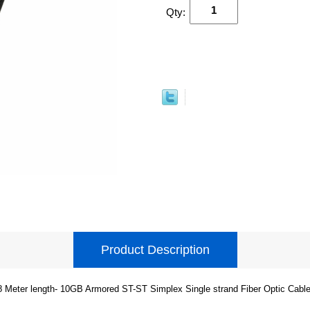
Qty:
Product Description
8 Meter length- 10GB Armored ST-ST Simplex Single strand Fiber Optic Cable