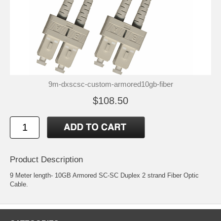
9m-dxscsc-custom-armored10gb-fiber
$108.50
Product Description
9 Meter length- 10GB Armored SC-SC Duplex 2 strand Fiber Optic
Cable.