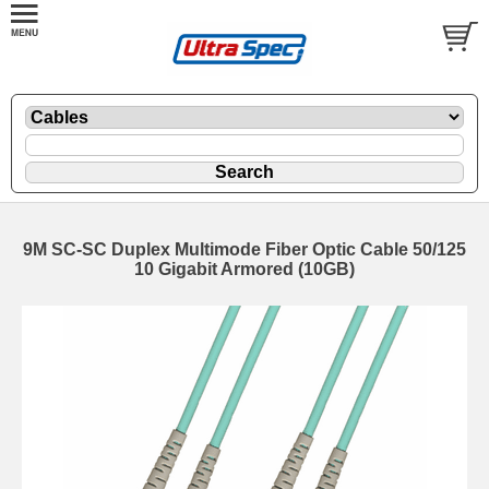
9M SC-SC Duplex Multimode Fiber Optic Cable 50/125
10 Gigabit Armored (10GB)