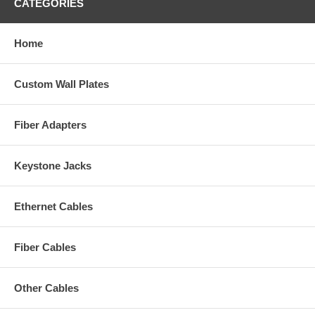
CATEGORIES
Home
Custom Wall Plates
Fiber Adapters
Keystone Jacks
Ethernet Cables
Fiber Cables
Other Cables