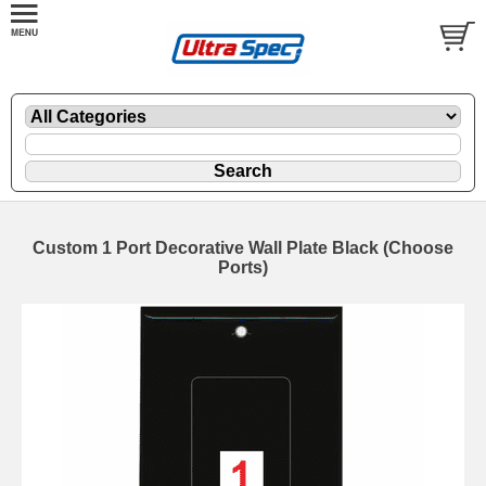
Custom 1 Port Decorative Wall Plate Black (Choose
Ports)