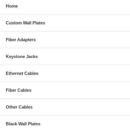
Home
Custom Wall Plates
Fiber Adapters
Keystone Jacks
Ethernet Cables
Fiber Cables
Other Cables
Black Wall Plates