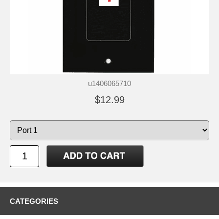
u1406065710
$12.99
CATEGORIES