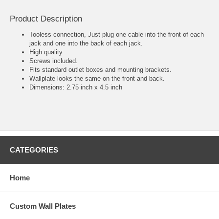
Product Description
Tooless connection, Just plug one cable into the front of each
jack and one into the back of each jack.
High quality.
Screws included.
Fits standard outlet boxes and mounting brackets.
Wallplate looks the same on the front and back.
Dimensions: 2.75 inch x 4.5 inch
CATEGORIES
Home
Custom Wall Plates