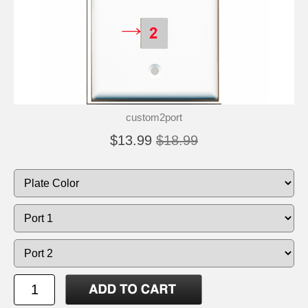
custom2port
$13.99
$18.99