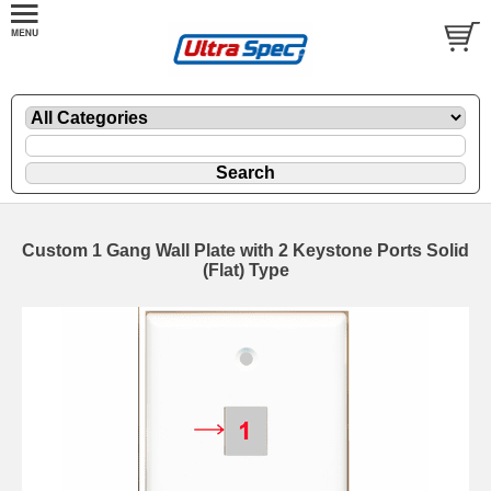
Custom 1 Gang Wall Plate with 2 Keystone Ports Solid
(Flat) Type