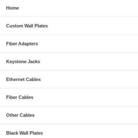
Home
Custom Wall Plates
Fiber Adapters
Keystone Jacks
Ethernet Cables
Fiber Cables
Other Cables
Black Wall Plates