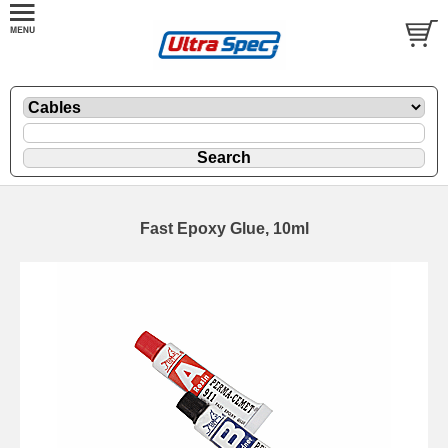
Fast Epoxy Glue, 10ml