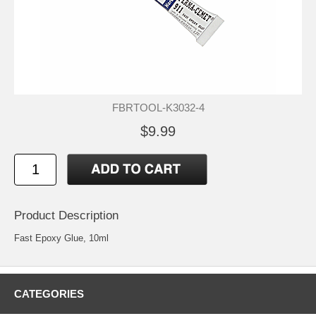
FBRTOOL-K3032-4
$9.99
Product Description
Fast Epoxy Glue, 10ml
CATEGORIES