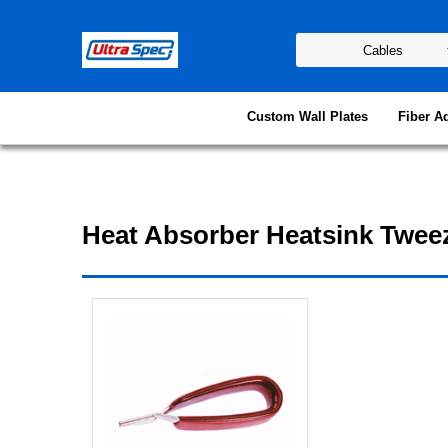
Custom Wall Plates
Fiber A
Heat Absorber Heatsink Twee