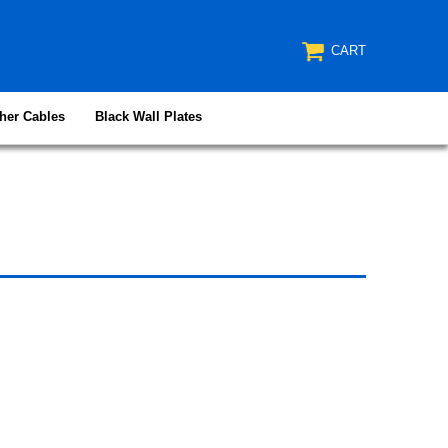
CART
her Cables
Black Wall Plates