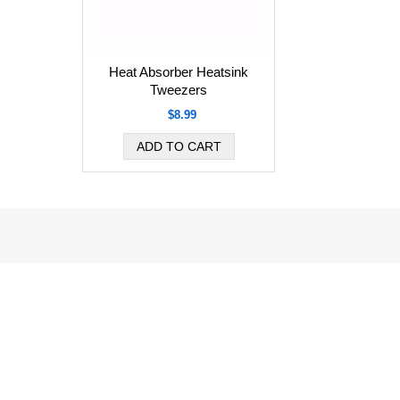
Heat Absorber Heatsink
Tweezers
$8.99