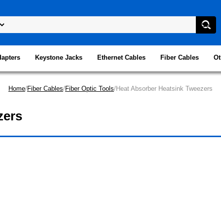
dapters
Keystone Jacks
Ethernet Cables
Fiber Cables
Ot
Home
/
Fiber Cables
/
Fiber Optic Tools
/Heat Absorber Heatsink Tweezers
zers