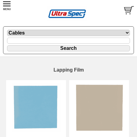
Lapping Film