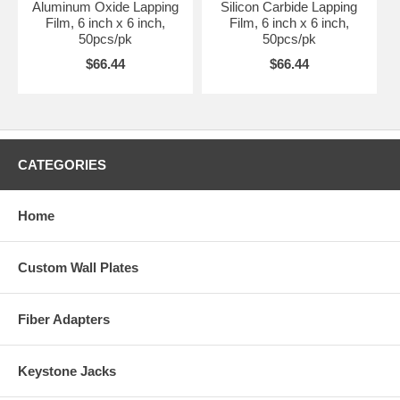
Aluminum Oxide Lapping
Silicon Carbide Lapping
Film, 6 inch x 6 inch,
Film, 6 inch x 6 inch,
50pcs/pk
50pcs/pk
$66.44
$66.44
CATEGORIES
Home
Custom Wall Plates
Fiber Adapters
Keystone Jacks