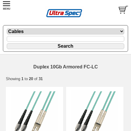
Duplex 10Gb Armored FC-LC
Showing
1
to
20
of
31