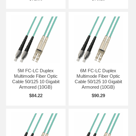
5M FC-LC Duplex
6M FC-LC Duplex
Multimode Fiber Optic
Multimode Fiber Optic
Cable 50/125 10 Gigabit
Cable 50/125 10 Gigabit
Armored (10GB)
Armored (10GB)
$84.22
$90.29