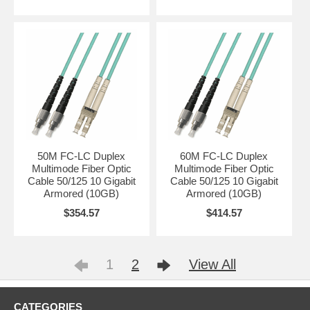
50M FC-LC Duplex
60M FC-LC Duplex
Multimode Fiber Optic
Multimode Fiber Optic
Cable 50/125 10 Gigabit
Cable 50/125 10 Gigabit
Armored (10GB)
Armored (10GB)
$354.57
$414.57
1
2
View All
CATEGORIES