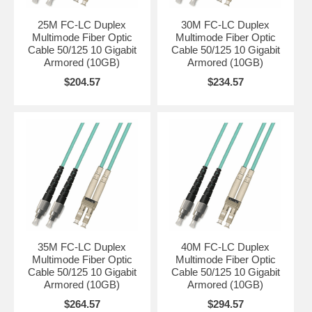
25M FC-LC Duplex
30M FC-LC Duplex
Multimode Fiber Optic
Multimode Fiber Optic
Cable 50/125 10 Gigabit
Cable 50/125 10 Gigabit
Armored (10GB)
Armored (10GB)
$204.57
$234.57
35M FC-LC Duplex
40M FC-LC Duplex
Multimode Fiber Optic
Multimode Fiber Optic
Cable 50/125 10 Gigabit
Cable 50/125 10 Gigabit
Armored (10GB)
Armored (10GB)
$264.57
$294.57