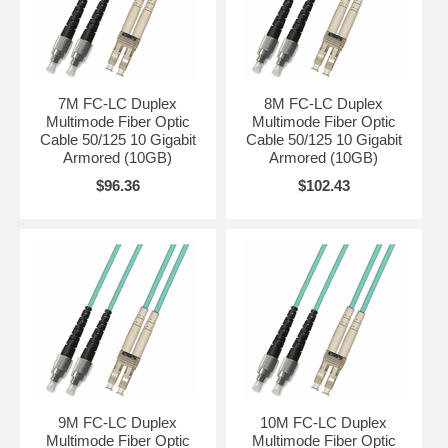
7M FC-LC Duplex
8M FC-LC Duplex
Multimode Fiber Optic
Multimode Fiber Optic
Cable 50/125 10 Gigabit
Cable 50/125 10 Gigabit
Armored (10GB)
Armored (10GB)
$96.36
$102.43
9M FC-LC Duplex
10M FC-LC Duplex
Multimode Fiber Optic
Multimode Fiber Optic