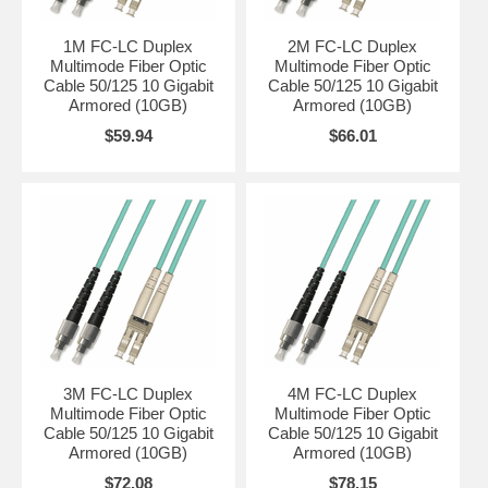
1M FC-LC Duplex
2M FC-LC Duplex
Multimode Fiber Optic
Multimode Fiber Optic
Cable 50/125 10 Gigabit
Cable 50/125 10 Gigabit
Armored (10GB)
Armored (10GB)
$59.94
$66.01
3M FC-LC Duplex
4M FC-LC Duplex
Multimode Fiber Optic
Multimode Fiber Optic
Cable 50/125 10 Gigabit
Cable 50/125 10 Gigabit
Armored (10GB)
Armored (10GB)
$72.08
$78.15