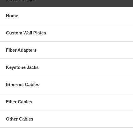
Home
Custom Wall Plates
Fiber Adapters
Keystone Jacks
Ethernet Cables
Fiber Cables
Other Cables