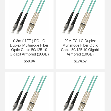
0.3m ( 1FT ) FC-LC
20M FC-LC Duplex
Duplex Multimode Fiber
Multimode Fiber Optic
Optic Cable 50/125 10
Cable 50/125 10 Gigabit
Gigabit Armored (10GB)
Armored (10GB)
$59.94
$174.57