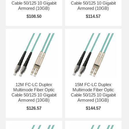
Cable 50/125 10 Gigabit
Cable 50/125 10 Gigabit
Armored (10GB)
Armored (10GB)
$108.50
$114.57
12M FC-LC Duplex
15M FC-LC Duplex
Multimode Fiber Optic
Multimode Fiber Optic
Cable 50/125 10 Gigabit
Cable 50/125 10 Gigabit
Armored (10GB)
Armored (10GB)
$126.57
$144.57