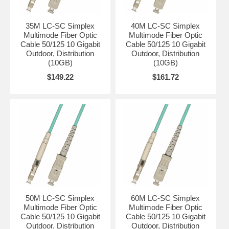
35M LC-SC Simplex
40M LC-SC Simplex
Multimode Fiber Optic
Multimode Fiber Optic
Cable 50/125 10 Gigabit
Cable 50/125 10 Gigabit
Outdoor, Distribution
Outdoor, Distribution
(10GB)
(10GB)
$149.22
$161.72
50M LC-SC Simplex
60M LC-SC Simplex
Multimode Fiber Optic
Multimode Fiber Optic
Cable 50/125 10 Gigabit
Cable 50/125 10 Gigabit
Outdoor, Distribution
Outdoor, Distribution