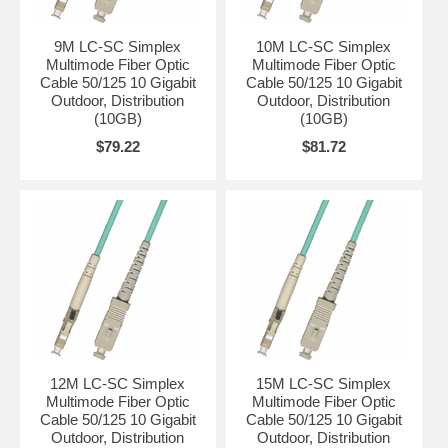
9M LC-SC Simplex
10M LC-SC Simplex
Multimode Fiber Optic
Multimode Fiber Optic
Cable 50/125 10 Gigabit
Cable 50/125 10 Gigabit
Outdoor, Distribution
Outdoor, Distribution
(10GB)
(10GB)
$79.22
$81.72
12M LC-SC Simplex
15M LC-SC Simplex
Multimode Fiber Optic
Multimode Fiber Optic
Cable 50/125 10 Gigabit
Cable 50/125 10 Gigabit
Outdoor, Distribution
Outdoor, Distribution