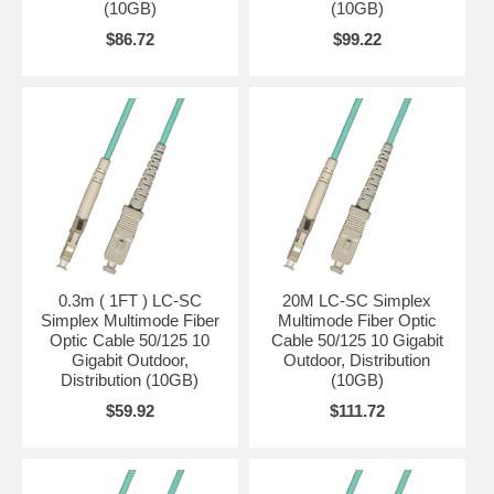
(10GB)
(10GB)
$86.72
$99.22
0.3m ( 1FT ) LC-SC
20M LC-SC Simplex
Simplex Multimode Fiber
Multimode Fiber Optic
Optic Cable 50/125 10
Cable 50/125 10 Gigabit
Gigabit Outdoor,
Outdoor, Distribution
Distribution (10GB)
(10GB)
$59.92
$111.72