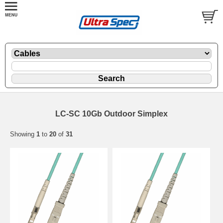
LC-SC 10Gb Outdoor Simplex
Showing
1
to
20
of
31