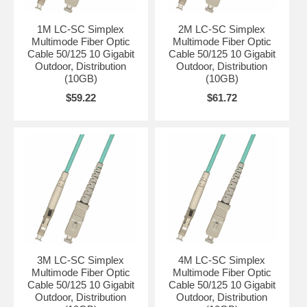
1M LC-SC Simplex
2M LC-SC Simplex
Multimode Fiber Optic
Multimode Fiber Optic
Cable 50/125 10 Gigabit
Cable 50/125 10 Gigabit
Outdoor, Distribution
Outdoor, Distribution
(10GB)
(10GB)
$59.22
$61.72
3M LC-SC Simplex
4M LC-SC Simplex
Multimode Fiber Optic
Multimode Fiber Optic
Cable 50/125 10 Gigabit
Cable 50/125 10 Gigabit
Outdoor, Distribution
Outdoor, Distribution