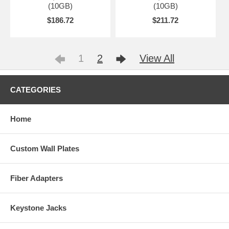
(10GB)
(10GB)
$186.72
$211.72
1
2
View All
CATEGORIES
Home
Custom Wall Plates
Fiber Adapters
Keystone Jacks