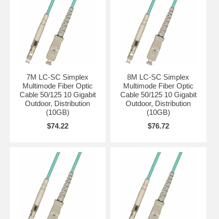
7M LC-SC Simplex
8M LC-SC Simplex
Multimode Fiber Optic
Multimode Fiber Optic
Cable 50/125 10 Gigabit
Cable 50/125 10 Gigabit
Outdoor, Distribution
Outdoor, Distribution
(10GB)
(10GB)
$74.22
$76.72