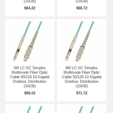
(10GB)
(10GB)
$64.22
$66.72
5M LC-SC Simplex
6M LC-SC Simplex
Multimode Fiber Optic
Multimode Fiber Optic
Cable 50/125 10 Gigabit
Cable 50/125 10 Gigabit
Outdoor, Distribution
Outdoor, Distribution
(10GB)
(10GB)
$69.22
$71.72