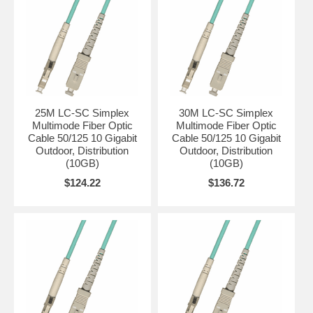
25M LC-SC Simplex
30M LC-SC Simplex
Multimode Fiber Optic
Multimode Fiber Optic
Cable 50/125 10 Gigabit
Cable 50/125 10 Gigabit
Outdoor, Distribution
Outdoor, Distribution
(10GB)
(10GB)
$124.22
$136.72