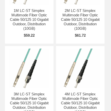
1M LC-ST Simplex
2M LC-ST Simplex
Multimode Fiber Optic
Multimode Fiber Optic
Cable 50/125 10 Gigabit
Cable 50/125 10 Gigabit
Outdoor, Distribution
Outdoor, Distribution
(10GB)
(10GB)
$59.22
$61.72
3M LC-ST Simplex
4M LC-ST Simplex
Multimode Fiber Optic
Multimode Fiber Optic
Cable 50/125 10 Gigabit
Cable 50/125 10 Gigabit
Outdoor, Distribution
Outdoor, Distribution