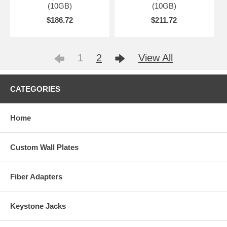
(10GB)
(10GB)
$186.72
$211.72
1
2
View All
CATEGORIES
Home
Custom Wall Plates
Fiber Adapters
Keystone Jacks