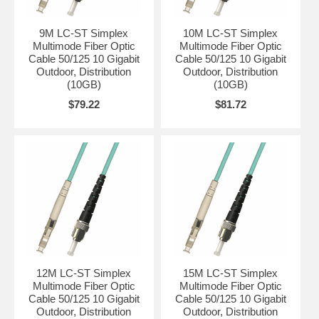
9M LC-ST Simplex
10M LC-ST Simplex
Multimode Fiber Optic
Multimode Fiber Optic
Cable 50/125 10 Gigabit
Cable 50/125 10 Gigabit
Outdoor, Distribution
Outdoor, Distribution
(10GB)
(10GB)
$79.22
$81.72
12M LC-ST Simplex
15M LC-ST Simplex
Multimode Fiber Optic
Multimode Fiber Optic
Cable 50/125 10 Gigabit
Cable 50/125 10 Gigabit
Outdoor, Distribution
Outdoor, Distribution