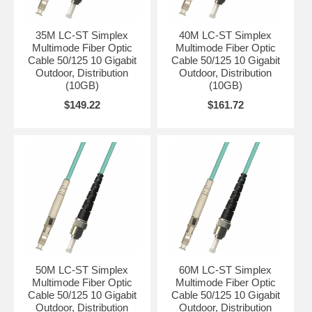
35M LC-ST Simplex
40M LC-ST Simplex
Multimode Fiber Optic
Multimode Fiber Optic
Cable 50/125 10 Gigabit
Cable 50/125 10 Gigabit
Outdoor, Distribution
Outdoor, Distribution
(10GB)
(10GB)
$149.22
$161.72
50M LC-ST Simplex
60M LC-ST Simplex
Multimode Fiber Optic
Multimode Fiber Optic
Cable 50/125 10 Gigabit
Cable 50/125 10 Gigabit
Outdoor, Distribution
Outdoor, Distribution