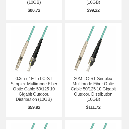
(10GB)
(10GB)
$86.72
$99.22
0.3m ( 1FT ) LC-ST
20M LC-ST Simplex
Simplex Multimode Fiber
Multimode Fiber Optic
Optic Cable 50/125 10
Cable 50/125 10 Gigabit
Gigabit Outdoor,
Outdoor, Distribution
Distribution (10GB)
(10GB)
$59.92
$111.72