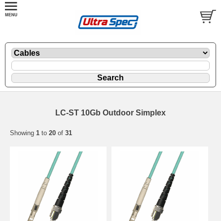
LC-ST 10Gb Outdoor Simplex
Showing
1
to
20
of
31