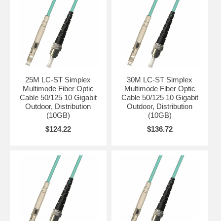
25M LC-ST Simplex
30M LC-ST Simplex
Multimode Fiber Optic
Multimode Fiber Optic
Cable 50/125 10 Gigabit
Cable 50/125 10 Gigabit
Outdoor, Distribution
Outdoor, Distribution
(10GB)
(10GB)
$124.22
$136.72