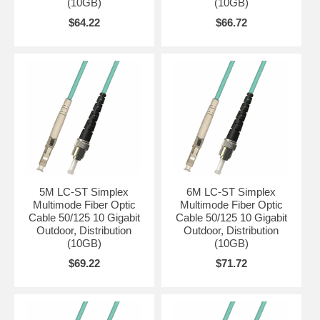
(10GB)
(10GB)
$64.22
$66.72
5M LC-ST Simplex
6M LC-ST Simplex
Multimode Fiber Optic
Multimode Fiber Optic
Cable 50/125 10 Gigabit
Cable 50/125 10 Gigabit
Outdoor, Distribution
Outdoor, Distribution
(10GB)
(10GB)
$69.22
$71.72