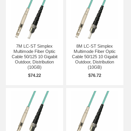
7M LC-ST Simplex
8M LC-ST Simplex
Multimode Fiber Optic
Multimode Fiber Optic
Cable 50/125 10 Gigabit
Cable 50/125 10 Gigabit
Outdoor, Distribution
Outdoor, Distribution
(10GB)
(10GB)
$74.22
$76.72