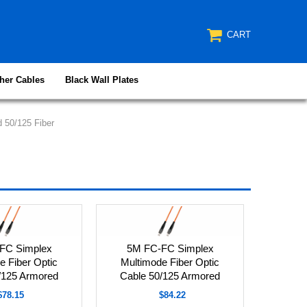
CART
her Cables
Black Wall Plates
 50/125 Fiber
FC Simplex
5M FC-FC Simplex
e Fiber Optic
Multimode Fiber Optic
/125 Armored
Cable 50/125 Armored
$78.15
$84.22