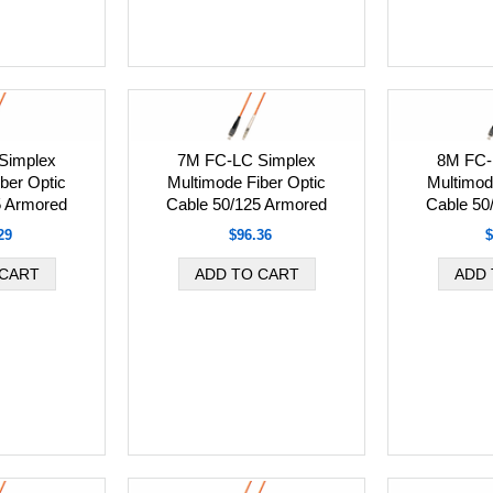
Simplex
7M FC-LC Simplex
8M FC-
ber Optic
Multimode Fiber Optic
Multimod
5 Armored
Cable 50/125 Armored
Cable 50
29
$96.36
$