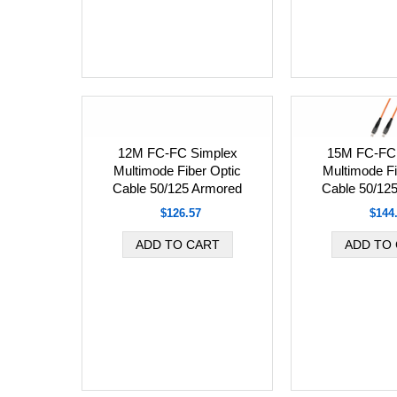
12M FC-FC Simplex
15M FC-FC 
Multimode Fiber Optic
Multimode Fi
Cable 50/125 Armored
Cable 50/12
$126.57
$144