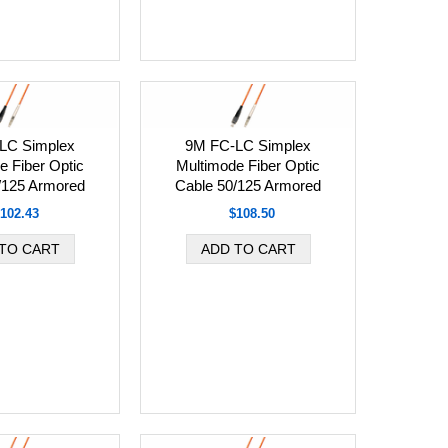
LC Simplex
9M FC-LC Simplex
e Fiber Optic
Multimode Fiber Optic
/125 Armored
Cable 50/125 Armored
102.43
$108.50