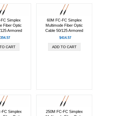
-FC Simplex
60M FC-FC Simplex
e Fiber Optic
Multimode Fiber Optic
/125 Armored
Cable 50/125 Armored
354.57
$414.57
-FC Simplex
250M FC-FC Simplex