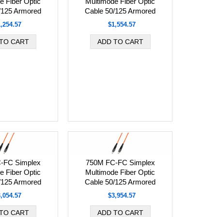
e Fiber Optic
Multimode Fiber Optic
/125 Armored
Cable 50/125 Armored
,254.57
$1,554.57
-FC Simplex
750M FC-FC Simplex
e Fiber Optic
Multimode Fiber Optic
/125 Armored
Cable 50/125 Armored
,054.57
$3,954.57