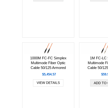
1000M FC-FC Simplex
1M FC-LC 
Multimode Fiber Optic
Multimode Fi
Cable 50/125 Armored
Cable 50/12
$5,454.57
$59.
VIEW DETAILS