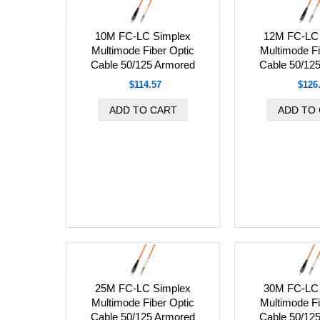
10M FC-LC Simplex
12M FC-LC 
Multimode Fiber Optic
Multimode Fi
Cable 50/125 Armored
Cable 50/12
$114.57
$126
25M FC-LC Simplex
30M FC-LC 
Multimode Fiber Optic
Multimode Fi
Cable 50/125 Armored
Cable 50/12