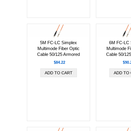
5M FC-LC Simplex
6M FC-LC 
Multimode Fiber Optic
Multimode Fi
Cable 50/125 Armored
Cable 50/12
$84.22
$90.