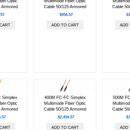
ber Optic
Multimode Fiber Optic
Multimod
5 Armored
Cable 50/125 Armored
Cable 50
.57
$954.57
$1
 Simplex
400M FC-FC Simplex
500M FC
ber Optic
Multimode Fiber Optic
Multimod
5 Armored
Cable 50/125 Armored
Cable 50
4.57
$2,454.57
$3