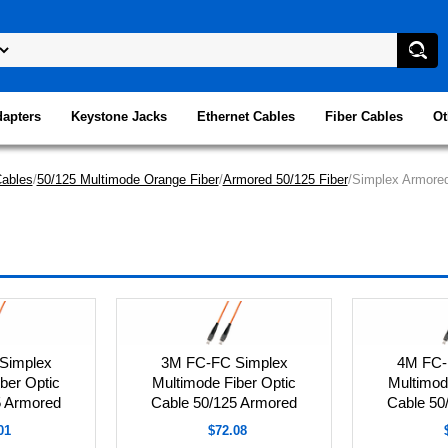
dapters
Keystone Jacks
Ethernet Cables
Fiber Cables
Ot
Cables
/
50/125 Multimode Orange Fiber
/
Armored 50/125 Fiber
/Simplex Armored
Simplex
3M FC-FC Simplex
4M FC-
ber Optic
Multimode Fiber Optic
Multimod
5 Armored
Cable 50/125 Armored
Cable 50
01
$72.08