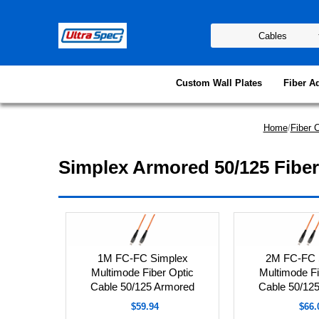
Custom Wall Plates
Fiber A
Home
/
Fiber 
Simplex Armored 50/125 Fiber
1M FC-FC Simplex
2M FC-FC 
Multimode Fiber Optic
Multimode Fi
Cable 50/125 Armored
Cable 50/12
$59.94
$66.