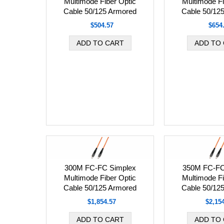
Multimode Fiber Optic
Multimode Fi
Cable 50/125 Armored
Cable 50/12
$504.57
$654
300M FC-FC Simplex
350M FC-FC
Multimode Fiber Optic
Multimode Fi
Cable 50/125 Armored
Cable 50/12
$1,854.57
$2,15