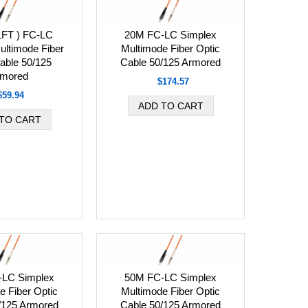
1FT ) FC-LC
20M FC-LC Simplex
ultimode Fiber
Multimode Fiber Optic
able 50/125
Cable 50/125 Armored
mored
$174.57
$59.94
-LC Simplex
50M FC-LC Simplex
e Fiber Optic
Multimode Fiber Optic
/125 Armored
Cable 50/125 Armored