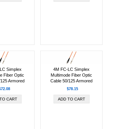
LC Simplex
4M FC-LC Simplex
e Fiber Optic
Multimode Fiber Optic
/125 Armored
Cable 50/125 Armored
$72.08
$78.15