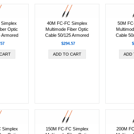
Simplex
40M FC-FC Simplex
50M FC
ber Optic
Multimode Fiber Optic
Multimod
5 Armored
Cable 50/125 Armored
Cable 50
.57
$294.57
$
 Simplex
150M FC-FC Simplex
200M FC