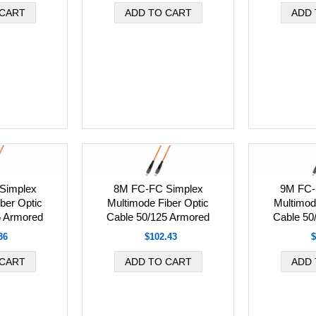
Simplex
8M FC-FC Simplex
9M FC-
ber Optic
Multimode Fiber Optic
Multimod
5 Armored
Cable 50/125 Armored
Cable 50
36
$102.43
$