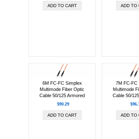
6M FC-FC Simplex
7M FC-FC 
Multimode Fiber Optic
Multimode Fi
Cable 50/125 Armored
Cable 50/12
$90.29
$96.