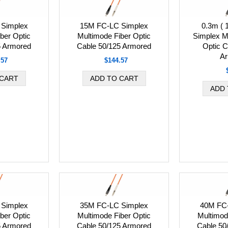
Simplex
15M FC-LC Simplex
0.3m ( 
ber Optic
Multimode Fiber Optic
Simplex M
5 Armored
Cable 50/125 Armored
Optic C
Ar
.57
$144.57
Simplex
35M FC-LC Simplex
40M FC
ber Optic
Multimode Fiber Optic
Multimod
5 Armored
Cable 50/125 Armored
Cable 50