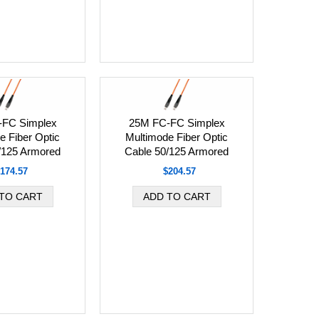
-FC Simplex
25M FC-FC Simplex
e Fiber Optic
Multimode Fiber Optic
/125 Armored
Cable 50/125 Armored
174.57
$204.57