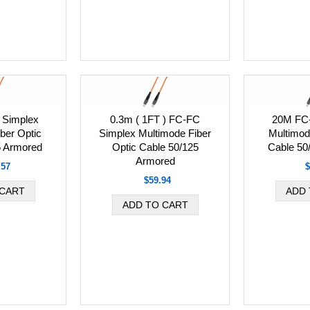
Simplex
0.3m ( 1FT ) FC-FC
20M FC
ber Optic
Simplex Multimode Fiber
Multimod
5 Armored
Optic Cable 50/125
Cable 50
Armored
.57
$
$59.94