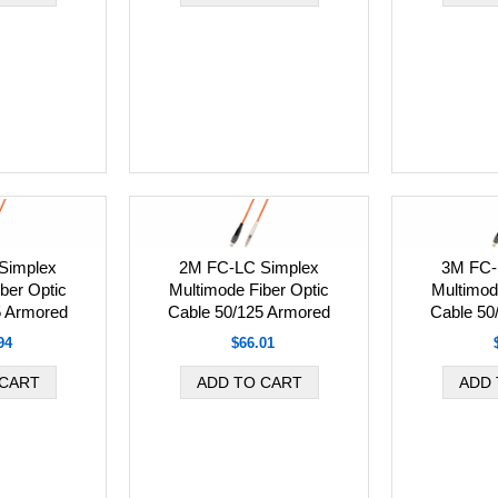
Simplex
2M FC-LC Simplex
3M FC-
ber Optic
Multimode Fiber Optic
Multimod
5 Armored
Cable 50/125 Armored
Cable 50
94
$66.01