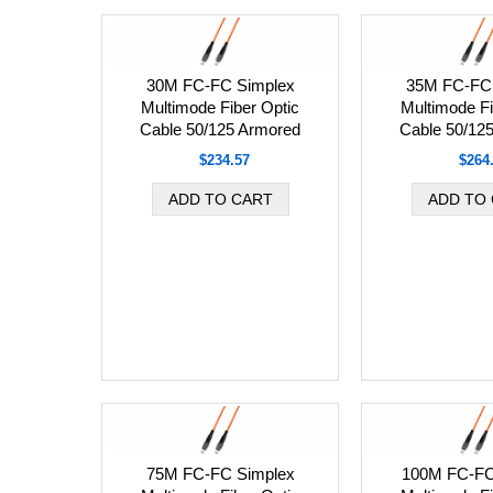
30M FC-FC Simplex
35M FC-FC 
Multimode Fiber Optic
Multimode Fi
Cable 50/125 Armored
Cable 50/12
$234.57
$264
75M FC-FC Simplex
100M FC-FC