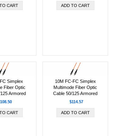
FC Simplex
10M FC-FC Simplex
e Fiber Optic
Multimode Fiber Optic
/125 Armored
Cable 50/125 Armored
108.50
$114.57