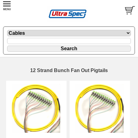
12 Strand Bunch Fan Out Pigtails