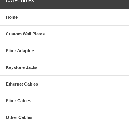
CATEGORIES
Home
Custom Wall Plates
Fiber Adapters
Keystone Jacks
Ethernet Cables
Fiber Cables
Other Cables