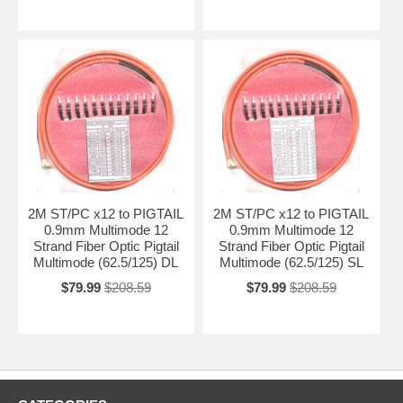
2M ST/PC x12 to PIGTAIL
2M ST/PC x12 to PIGTAIL
0.9mm Multimode 12
0.9mm Multimode 12
Strand Fiber Optic Pigtail
Strand Fiber Optic Pigtail
Multimode (62.5/125) DL
Multimode (62.5/125) SL
$79.99
$208.59
$79.99
$208.59