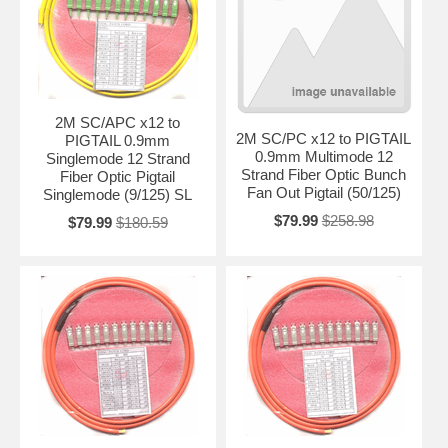
2M SC/APC x12 to
2M SC/PC x12 to PIGTAIL
PIGTAIL 0.9mm
0.9mm Multimode 12
Singlemode 12 Strand
Strand Fiber Optic Bunch
Fiber Optic Pigtail
Fan Out Pigtail (50/125)
Singlemode (9/125) SL
$79.99
$258.98
$79.99
$180.59