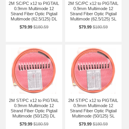
2M SC/PC x12 to PIGTAIL
2M SC/PC x12 to PIGTAIL
0.9mm Multimode 12
0.9mm Multimode 12
Strand Fiber Optic Pigtail
Strand Fiber Optic Pigtail
Multimode (62.5/125) DL
Multimode (62.5/125) SL
$79.99
$180.59
$79.99
$180.59
2M ST/PC x12 to PIGTAIL
2M ST/PC x12 to PIGTAIL
0.9mm Multimode 12
0.9mm Multimode 12
Strand Fiber Optic Pigtail
Strand Fiber Optic Pigtail
Multimode (50/125) DL
Multimode (50/125) SL
$79.99
$180.59
$79.99
$180.59