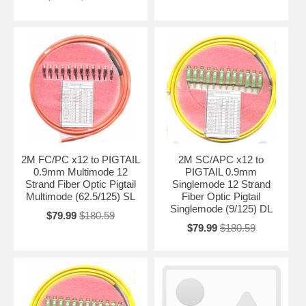
2M FC/PC x12 to PIGTAIL
2M SC/APC x12 to
0.9mm Multimode 12
PIGTAIL 0.9mm
Strand Fiber Optic Pigtail
Singlemode 12 Strand
Multimode (62.5/125) SL
Fiber Optic Pigtail
Singlemode (9/125) DL
$79.99
$180.59
$79.99
$180.59