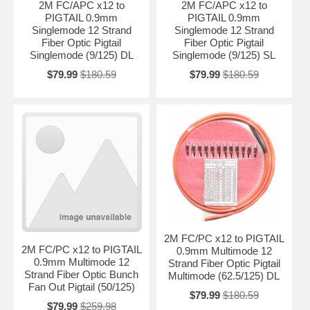
2M FC/APC x12 to
2M FC/APC x12 to
PIGTAIL 0.9mm
PIGTAIL 0.9mm
Singlemode 12 Strand
Singlemode 12 Strand
Fiber Optic Pigtail
Fiber Optic Pigtail
Singlemode (9/125) DL
Singlemode (9/125) SL
$79.99
$180.59
$79.99
$180.59
2M FC/PC x12 to PIGTAIL
2M FC/PC x12 to PIGTAIL
0.9mm Multimode 12
0.9mm Multimode 12
Strand Fiber Optic Pigtail
Strand Fiber Optic Bunch
Multimode (62.5/125) DL
Fan Out Pigtail (50/125)
$79.99
$180.59
$79.99
$259.98