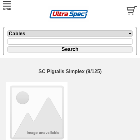
SC Pigtails Simplex (9/125)