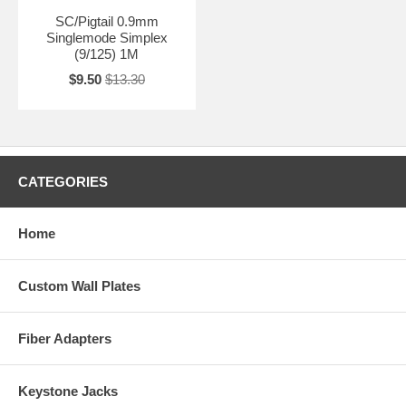
SC/Pigtail 0.9mm
Singlemode Simplex
(9/125) 1M
$9.50
$13.30
CATEGORIES
Home
Custom Wall Plates
Fiber Adapters
Keystone Jacks