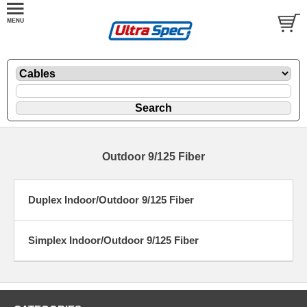
Outdoor 9/125 Fiber
Duplex Indoor/Outdoor 9/125 Fiber
Simplex Indoor/Outdoor 9/125 Fiber