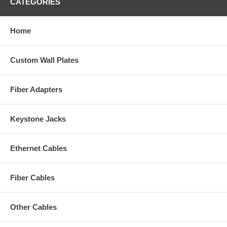
CATEGORIES
Home
Custom Wall Plates
Fiber Adapters
Keystone Jacks
Ethernet Cables
Fiber Cables
Other Cables