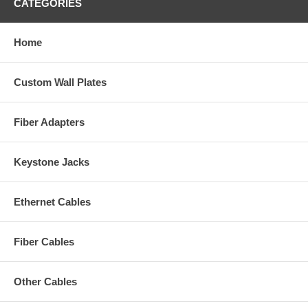
CATEGORIES
Home
Custom Wall Plates
Fiber Adapters
Keystone Jacks
Ethernet Cables
Fiber Cables
Other Cables