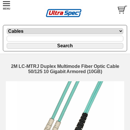
2M LC-MTRJ Duplex Multimode Fiber Optic Cable
50/125 10 Gigabit Armored (10GB)