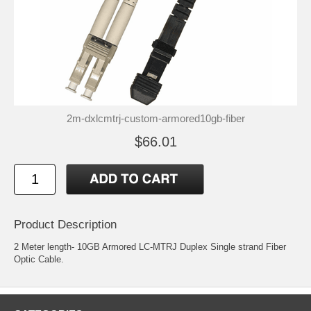
2m-dxlcmtrj-custom-armored10gb-fiber
$66.01
Product Description
2 Meter length- 10GB Armored LC-MTRJ Duplex Single strand Fiber
Optic Cable.