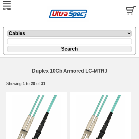
Duplex 10Gb Armored LC-MTRJ
Showing
1
to
20
of
31