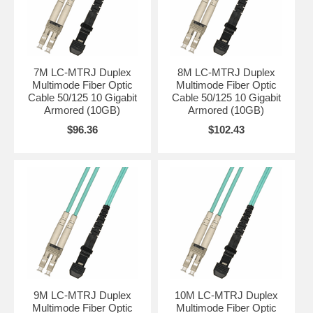
7M LC-MTRJ Duplex
8M LC-MTRJ Duplex
Multimode Fiber Optic
Multimode Fiber Optic
Cable 50/125 10 Gigabit
Cable 50/125 10 Gigabit
Armored (10GB)
Armored (10GB)
$96.36
$102.43
9M LC-MTRJ Duplex
10M LC-MTRJ Duplex
Multimode Fiber Optic
Multimode Fiber Optic