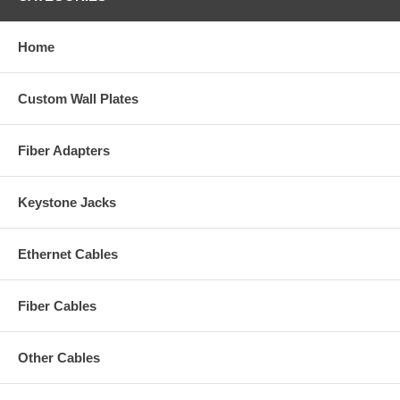
Home
Custom Wall Plates
Fiber Adapters
Keystone Jacks
Ethernet Cables
Fiber Cables
Other Cables