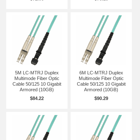
5M LC-MTRJ Duplex
6M LC-MTRJ Duplex
Multimode Fiber Optic
Multimode Fiber Optic
Cable 50/125 10 Gigabit
Cable 50/125 10 Gigabit
Armored (10GB)
Armored (10GB)
$84.22
$90.29