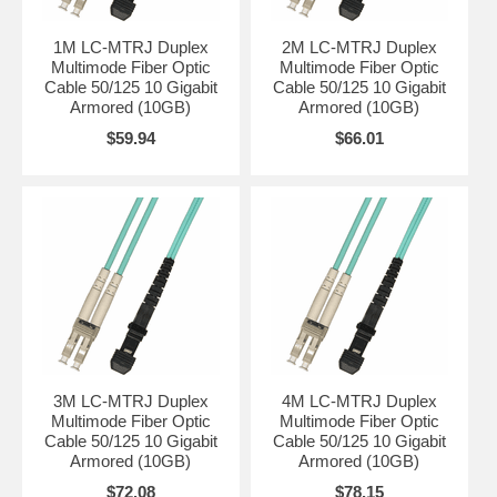
1M LC-MTRJ Duplex
2M LC-MTRJ Duplex
Multimode Fiber Optic
Multimode Fiber Optic
Cable 50/125 10 Gigabit
Cable 50/125 10 Gigabit
Armored (10GB)
Armored (10GB)
$59.94
$66.01
3M LC-MTRJ Duplex
4M LC-MTRJ Duplex
Multimode Fiber Optic
Multimode Fiber Optic
Cable 50/125 10 Gigabit
Cable 50/125 10 Gigabit
Armored (10GB)
Armored (10GB)
$72.08
$78.15