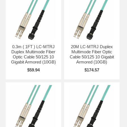
0.3m ( 1FT ) LC-MTRJ
20M LC-MTRJ Duplex
Duplex Multimode Fiber
Multimode Fiber Optic
Optic Cable 50/125 10
Cable 50/125 10 Gigabit
Gigabit Armored (10GB)
Armored (10GB)
$59.94
$174.57