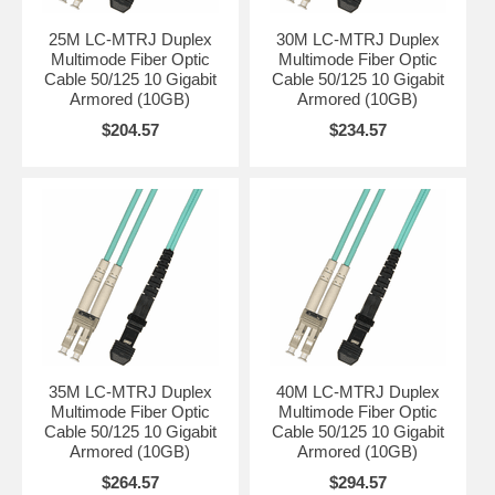
25M LC-MTRJ Duplex
30M LC-MTRJ Duplex
Multimode Fiber Optic
Multimode Fiber Optic
Cable 50/125 10 Gigabit
Cable 50/125 10 Gigabit
Armored (10GB)
Armored (10GB)
$204.57
$234.57
35M LC-MTRJ Duplex
40M LC-MTRJ Duplex
Multimode Fiber Optic
Multimode Fiber Optic
Cable 50/125 10 Gigabit
Cable 50/125 10 Gigabit
Armored (10GB)
Armored (10GB)
$264.57
$294.57