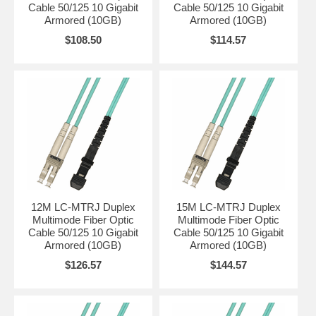
Cable 50/125 10 Gigabit
Cable 50/125 10 Gigabit
Armored (10GB)
Armored (10GB)
$108.50
$114.57
12M LC-MTRJ Duplex
15M LC-MTRJ Duplex
Multimode Fiber Optic
Multimode Fiber Optic
Cable 50/125 10 Gigabit
Cable 50/125 10 Gigabit
Armored (10GB)
Armored (10GB)
$126.57
$144.57