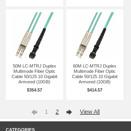
50M LC-MTRJ Duplex
60M LC-MTRJ Duplex
Multimode Fiber Optic
Multimode Fiber Optic
Cable 50/125 10 Gigabit
Cable 50/125 10 Gigabit
Armored (10GB)
Armored (10GB)
$354.57
$414.57
1
2
View All
CATEGORIES