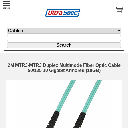
2M MTRJ-MTRJ Duplex Multimode Fiber Optic Cable
50/125 10 Gigabit Armored (10GB)