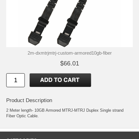
2m-dxmtrjmtrj-custom-armored10gb-fiber
$66.01
Product Description
2 Meter length- 10GB Armored MTRJ-MTRJ Duplex Single strand
Fiber Optic Cable.