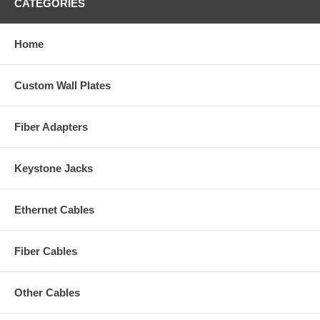
CATEGORIES
Home
Custom Wall Plates
Fiber Adapters
Keystone Jacks
Ethernet Cables
Fiber Cables
Other Cables