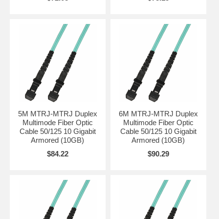
5M MTRJ-MTRJ Duplex
6M MTRJ-MTRJ Duplex
Multimode Fiber Optic
Multimode Fiber Optic
Cable 50/125 10 Gigabit
Cable 50/125 10 Gigabit
Armored (10GB)
Armored (10GB)
$84.22
$90.29