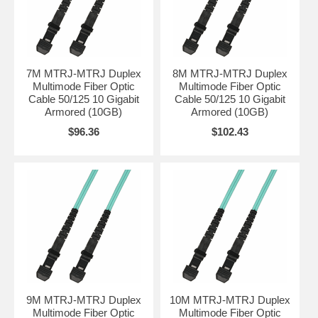
7M MTRJ-MTRJ Duplex
8M MTRJ-MTRJ Duplex
Multimode Fiber Optic
Multimode Fiber Optic
Cable 50/125 10 Gigabit
Cable 50/125 10 Gigabit
Armored (10GB)
Armored (10GB)
$96.36
$102.43
9M MTRJ-MTRJ Duplex
10M MTRJ-MTRJ Duplex
Multimode Fiber Optic
Multimode Fiber Optic