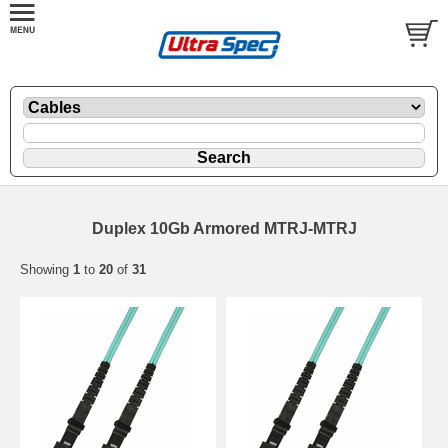
Duplex 10Gb Armored MTRJ-MTRJ
Showing
1
to
20
of
31