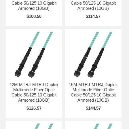
Cable 50/125 10 Gigabit
Cable 50/125 10 Gigabit
Armored (10GB)
Armored (10GB)
$108.50
$114.57
12M MTRJ-MTRJ Duplex
15M MTRJ-MTRJ Duplex
Multimode Fiber Optic
Multimode Fiber Optic
Cable 50/125 10 Gigabit
Cable 50/125 10 Gigabit
Armored (10GB)
Armored (10GB)
$126.57
$144.57