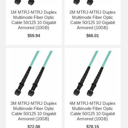
1M MTRJ-MTRJ Duplex
2M MTRJ-MTRJ Duplex
Multimode Fiber Optic
Multimode Fiber Optic
Cable 50/125 10 Gigabit
Cable 50/125 10 Gigabit
Armored (10GB)
Armored (10GB)
$59.94
$66.01
3M MTRJ-MTRJ Duplex
4M MTRJ-MTRJ Duplex
Multimode Fiber Optic
Multimode Fiber Optic
Cable 50/125 10 Gigabit
Cable 50/125 10 Gigabit
Armored (10GB)
Armored (10GB)
$72.08
$78.15