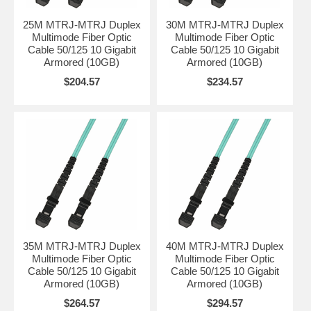
25M MTRJ-MTRJ Duplex
30M MTRJ-MTRJ Duplex
Multimode Fiber Optic
Multimode Fiber Optic
Cable 50/125 10 Gigabit
Cable 50/125 10 Gigabit
Armored (10GB)
Armored (10GB)
$204.57
$234.57
35M MTRJ-MTRJ Duplex
40M MTRJ-MTRJ Duplex
Multimode Fiber Optic
Multimode Fiber Optic
Cable 50/125 10 Gigabit
Cable 50/125 10 Gigabit
Armored (10GB)
Armored (10GB)
$264.57
$294.57