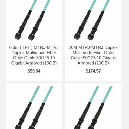
0.3m ( 1FT ) MTRJ-MTRJ
20M MTRJ-MTRJ Duplex
Duplex Multimode Fiber
Multimode Fiber Optic
Optic Cable 50/125 10
Cable 50/125 10 Gigabit
Gigabit Armored (10GB)
Armored (10GB)
$59.94
$174.57