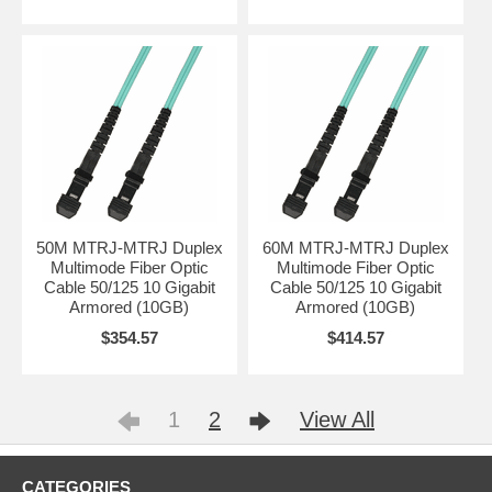
50M MTRJ-MTRJ Duplex
60M MTRJ-MTRJ Duplex
Multimode Fiber Optic
Multimode Fiber Optic
Cable 50/125 10 Gigabit
Cable 50/125 10 Gigabit
Armored (10GB)
Armored (10GB)
$354.57
$414.57
1
2
View All
CATEGORIES