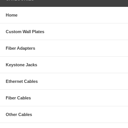
Home
Custom Wall Plates
Fiber Adapters
Keystone Jacks
Ethernet Cables
Fiber Cables
Other Cables