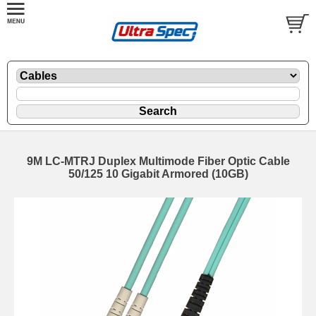
9M LC-MTRJ Duplex Multimode Fiber Optic Cable
50/125 10 Gigabit Armored (10GB)