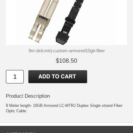
9m-dxlcmtrj-custom-armored10gb-fiber
$108.50
Product Description
9 Meter length- 10GB Armored LC-MTRJ Duplex Single strand Fiber
Optic Cable.