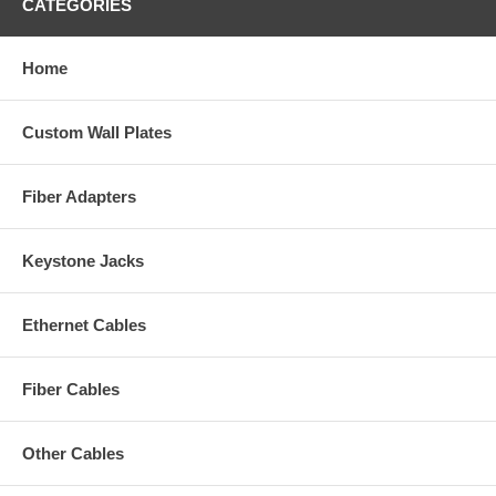
CATEGORIES
Home
Custom Wall Plates
Fiber Adapters
Keystone Jacks
Ethernet Cables
Fiber Cables
Other Cables