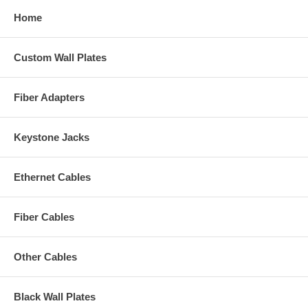
Home
Custom Wall Plates
Fiber Adapters
Keystone Jacks
Ethernet Cables
Fiber Cables
Other Cables
Black Wall Plates