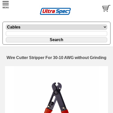
Wire Cutter Stripper For 30-10 AWG without Grinding