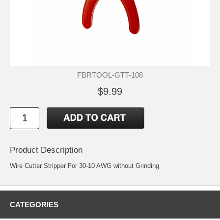
FBRTOOL-GTT-108
$9.99
Product Description
Wire Cutter Stripper For 30-10 AWG without Grinding
CATEGORIES