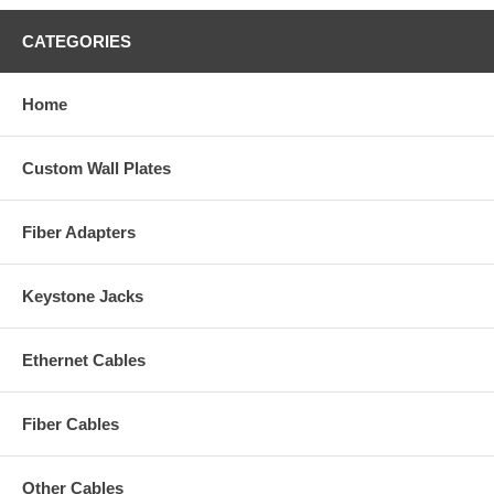
CATEGORIES
Home
Custom Wall Plates
Fiber Adapters
Keystone Jacks
Ethernet Cables
Fiber Cables
Other Cables