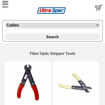
Fiber Optic Stripper Tools