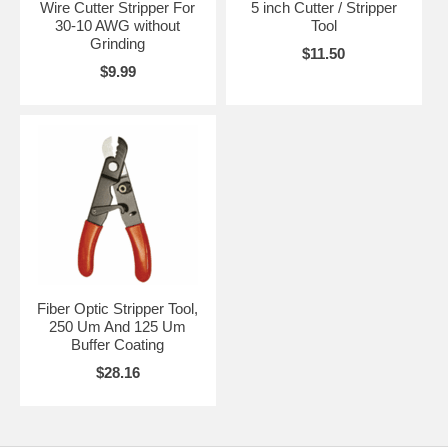
Wire Cutter Stripper For
5 inch Cutter / Stripper
30-10 AWG without
Tool
Grinding
$11.50
$9.99
Fiber Optic Stripper Tool,
250 Um And 125 Um
Buffer Coating
$28.16